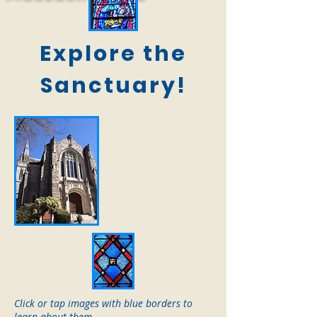
Explore the
Sanctuary!
Click or tap images with blue borders to
learn about them.