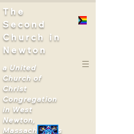
The
Second
Church
in
Newton
a United
Church of
Christ
Congregation
in West
Newton,
Massachusetts