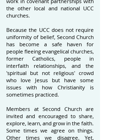
work in covenant partnerships with
the other local and national UCC
churches.
Because the UCC does not require
uniformity of belief, Second Church
has become a safe haven for
people fleeing evangelical churches,
former Catholics, people in
interfaith relationships, and the
'spiritual but not religious' crowd
who love Jesus but have some
issues with how Christianity is
sometimes practiced.
Members at Second Church are
invited and encouraged to share,
explore, learn, and grow in the faith.
Some times we agree on things.
Other times we disagree. Yet,