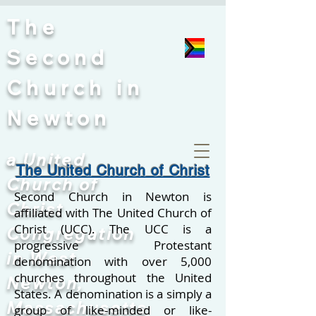
The
Second
Church
in
Newton
a United
The United Church of Christ
Church of
Second Church in Newton is
Christ
affiliated with The United Church of
Christ (UCC). The UCC is a
Congregation
progressive Protestant
in West
denomination with over 5,000
churches throughout the United
Newton,
States.
A denomination is a simply a
Massachusetts
group of like-minded or like-