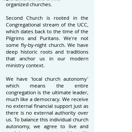
organized churches
.
Second Church is rooted in the
Congregational stream of the UCC,
which dates back to the time of the
Pilgrims and Puritans. We're not
some fly-by-night church. We have
deep historic roots and traditions
that anchor us in our modern
ministry context.
We have 'local church autonomy'
which means the entire
congregation is the ultimate leader,
much like a democracy.
We receive
no external financial support just as
there is no external authority over
us. To balance this individual church
autonomy, we agree to live and