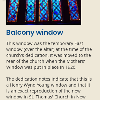
Balcony window
This window was the temporary East
window (over the altar) at the time of the
church's dedication. It was moved to the
rear of the church when the Mothers'
Window was put in place in 1926.
The dedication notes indicate that this is
a Henry Wynd Young window and that it
is an exact reproduction of the new
window in St. Thomas' Church in New
York.
Click or tap the image to enlarge it.
ADDRESS
HOURS
CONTAC
T