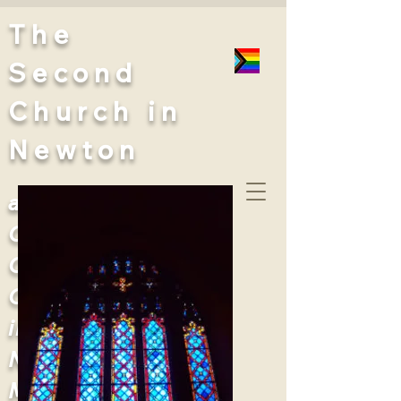
The
Second
Church
in
Newton
a United
Church of
Christ
Congregation
in West
Newton,
Massachusetts